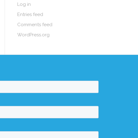
Log in
Entries feed
Comments feed
WordPress.org