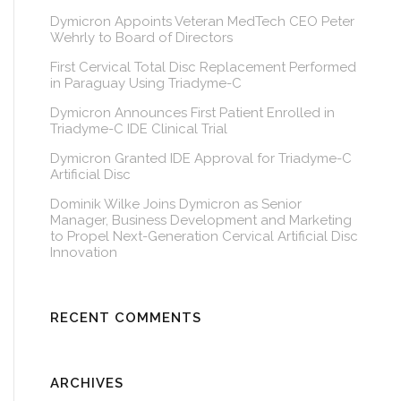
Dymicron Appoints Veteran MedTech CEO Peter
Wehrly to Board of Directors
First Cervical Total Disc Replacement Performed
in Paraguay Using Triadyme-C
Dymicron Announces First Patient Enrolled in
Triadyme-C IDE Clinical Trial
Dymicron Granted IDE Approval for Triadyme-C
Artificial Disc
Dominik Wilke Joins Dymicron as Senior
Manager, Business Development and Marketing
to Propel Next-Generation Cervical Artificial Disc
Innovation
RECENT COMMENTS
ARCHIVES