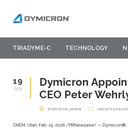
TRIADYME-C
TECHNOLOGY
N
Dymicron Appoin
19
FEB
CEO Peter Wehrly
DYMICRON_ADMIN
UNCATEGORIZE
OREM, Utah, Feb. 19, 2026 /PRNewswire/ — Dymicron®, 