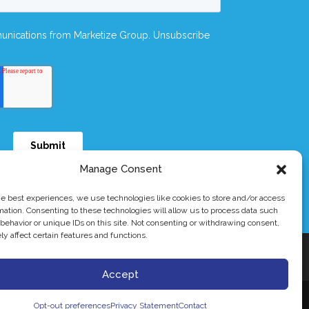
Manage Consent
he best experiences, we use technologies like cookies to store and/or access
mation. Consenting to these technologies will allow us to process data such
behavior or unique IDs on this site. Not consenting or withdrawing consent,
y affect certain features and functions.
rademark of Dymicron® Inc.
al use.
Accept
Opt-out preferences
Privacy Statement
Contact