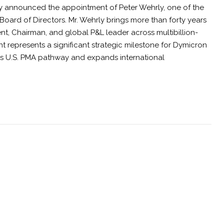
y announced the appointment of Peter Wehrly, one of the
 Board of Directors. Mr. Wehrly brings more than forty years
ent, Chairman, and global P&L leader across multibillion-
 represents a significant strategic milestone for Dymicron
its U.S. PMA pathway and expands international