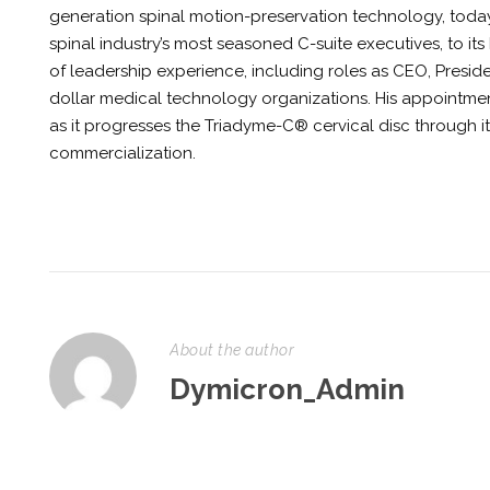
generation spinal motion-preservation technology, toda
spinal industry’s most seasoned C-suite executives, to its
of leadership experience, including roles as CEO, Presid
dollar medical technology organizations. His appointment
as it progresses the Triadyme-C® cervical disc through 
commercialization.
About the author
Dymicron_Admin