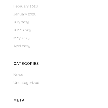
February 2026
January 2026
July 2025
June 2025
May 2025
April 2025
CATEGORIES
News
Uncategorized
META