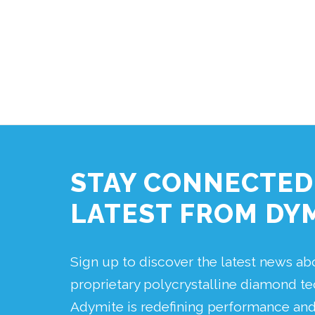
STAY CONNECTED
LATEST FROM DY
Sign up to discover the latest news a
proprietary polycrystalline diamond 
Adymite is redefining performance and r