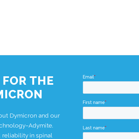
 FOR THE
MICRON
bout Dymicron and our
technology–Adymite.
eliability in spinal