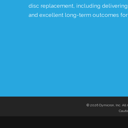
disc replacement, including deliverin
and excellent long-term outcomes for 
© 2026 Dymicron, Inc. All r
Cautio