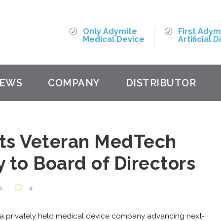
Only Adymite
First Adym
Medical Device
Artificial D
EWS
COMPANY
DISTRIBUTOR
ts Veteran MedTech
 to Board of Directors
D
0
a privately held medical device company advancing next-