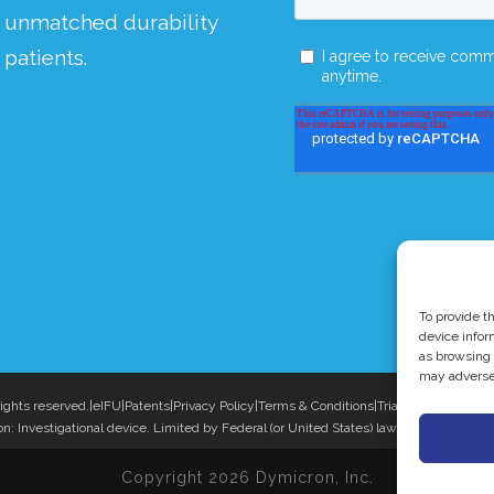
g unmatched durability
patients.
To provide t
device infor
as browsing 
may adversel
ights reserved.
|
eIFU
|
Patents
|
Privacy Policy
|
Terms & Conditions
|
Triadyme®-C is a t
n: Investigational device. Limited by Federal (or United States) law to investigation
Copyright 2026 Dymicron, Inc.