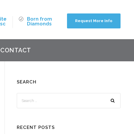
ite
Born from
Request More Info
isc
Diamonds
CONTACT
SEARCH
RECENT POSTS