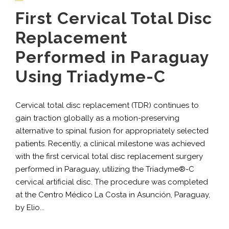
First Cervical Total Disc
Replacement
Performed in Paraguay
Using Triadyme-C
Cervical total disc replacement (TDR) continues to
gain traction globally as a motion-preserving
alternative to spinal fusion for appropriately selected
patients. Recently, a clinical milestone was achieved
with the first cervical total disc replacement surgery
performed in Paraguay, utilizing the Triadyme®-C
cervical artificial disc. The procedure was completed
at the Centro Médico La Costa in Asunción, Paraguay,
by Elio...