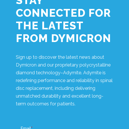
STAY
CONNECTED FOR
THE LATEST
FROM DYMICRON
Sign up to discover the latest news about
Dymicron and our proprietary polycrystalline
diamond technology–Adymite. Adymite is
redefining performance and reliability in spinal
disc replacement, including delivering
unmatched durability and excellent long-
term outcomes for patients.