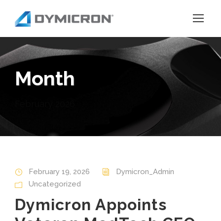
Month
February 2026
February 19, 2026
Dymicron_Admin
Uncategorized
Dymicron Appoints