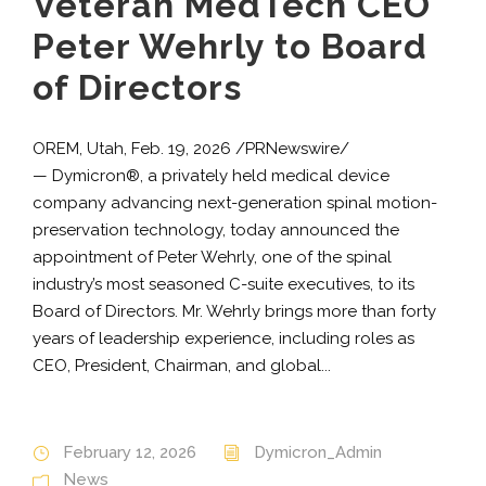
Veteran MedTech CEO
Peter Wehrly to Board
of Directors
OREM, Utah, Feb. 19, 2026 /PRNewswire/
— Dymicron®, a privately held medical device
company advancing next-generation spinal motion-
preservation technology, today announced the
appointment of Peter Wehrly, one of the spinal
industry’s most seasoned C-suite executives, to its
Board of Directors. Mr. Wehrly brings more than forty
years of leadership experience, including roles as
CEO, President, Chairman, and global...
February 12, 2026
Dymicron_Admin
News