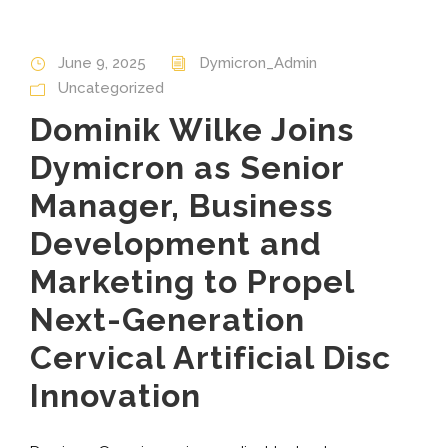
June 9, 2025
Dymicron_Admin
Uncategorized
Dominik Wilke Joins
Dymicron as Senior
Manager, Business
Development and
Marketing to Propel
Next-Generation
Cervical Artificial Disc
Innovation