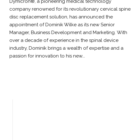
Dymicron®, a pioneering medical technology
company renowned for its revolutionary cervical spine
disc replacement solution, has announced the
appointment of Dominik Wilke as its new Senior
Manager, Business Development and Marketing. With
over a decade of experience in the spinal device
industry, Dominik brings a wealth of expertise and a
passion for innovation to his new...