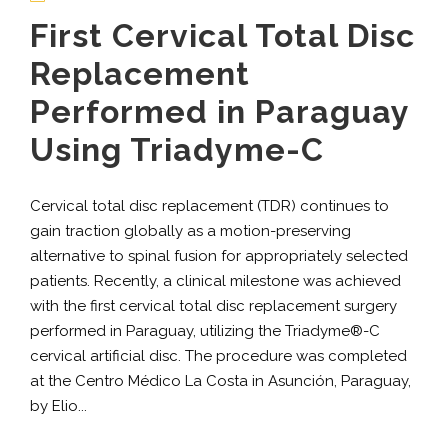
First Cervical Total Disc
Replacement
Performed in Paraguay
Using Triadyme-C
Cervical total disc replacement (TDR) continues to
gain traction globally as a motion-preserving
alternative to spinal fusion for appropriately selected
patients. Recently, a clinical milestone was achieved
with the first cervical total disc replacement surgery
performed in Paraguay, utilizing the Triadyme®-C
cervical artificial disc. The procedure was completed
at the Centro Médico La Costa in Asunción, Paraguay,
by Elio...