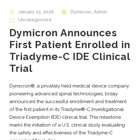
January 15, 2026
Dymicron_Admin
Uncategorized
Dymicron Announces
First Patient Enrolled in
Triadyme-C IDE Clinical
Trial
Dymicron®, a privately held medical device company
pioneering advanced spinal technologies, today
announced the successful enrollment and treatment
of the first patient in its Triadyme®-C Investigational
Device Exemption (IDE) clinical trial. This milestone
marks the initiation of a U.S. clinical study evaluating
the safety and effectiveness of the Triadyme-C