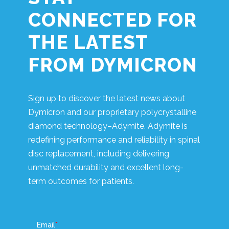
CONNECTED FOR
THE LATEST
FROM DYMICRON
Sign up to discover the latest news about
Dymicron and our proprietary polycrystalline
diamond technology–Adymite. Adymite is
redefining performance and reliability in spinal
disc replacement, including delivering
unmatched durability and excellent long-
term outcomes for patients.