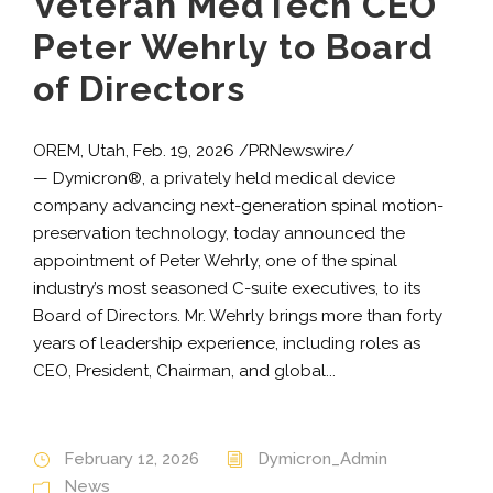
Veteran MedTech CEO
Peter Wehrly to Board
of Directors
OREM, Utah, Feb. 19, 2026 /PRNewswire/
— Dymicron®, a privately held medical device
company advancing next-generation spinal motion-
preservation technology, today announced the
appointment of Peter Wehrly, one of the spinal
industry’s most seasoned C-suite executives, to its
Board of Directors. Mr. Wehrly brings more than forty
years of leadership experience, including roles as
CEO, President, Chairman, and global...
February 12, 2026
Dymicron_Admin
News