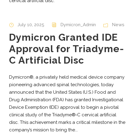
cervical artificial disc.
July 10, 2025
Dymicron_Admin
News
Dymicron Granted IDE
Approval for Triadyme-
C Artificial Disc
Dymicron®, a privately held medical device company
pioneering advanced spinal technologies, today
announced that the United States (U.S.) Food and
Drug Administration (FDA) has granted Investigational
Device Exemption (IDE) approval to begin a pivotal
clinical study of the Triadyme®‑C cervical artificial
disc. This achievement marks a critical milestone in the
company’s mission to bring the...