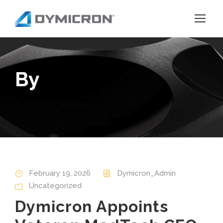
By
Dymicron_Admin
February 19, 2026
Dymicron_Admin
Uncategorized
Dymicron Appoints