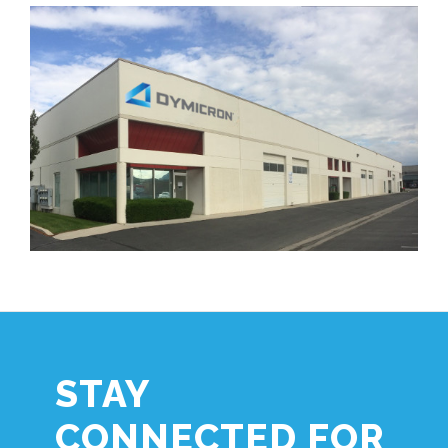
STAY
CONNECTED FOR