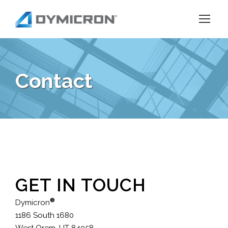
Contact
GET IN TOUCH
®
Dymicron
1186 South 1680