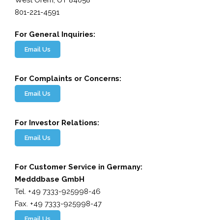
West Orem, UT 84058
801-221-4591
For General Inquiries:
Email Us
For Complaints or Concerns:
Email Us
For Investor Relations:
Email Us
For Customer Service in Germany:
Medddbase GmbH
Tel. +49 7333-925998-46
Fax. +49 7333-925998-47
Email Us