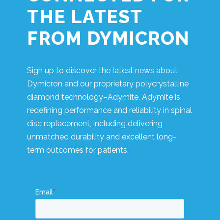
THE LATEST
FROM DYMICRON
Sign up to discover the latest news about
Dymicron and our proprietary polycrystalline
diamond technology–Adymite. Adymite is
redefining performance and reliability in spinal
disc replacement, including delivering
unmatched durability and excellent long-
term outcomes for patients.