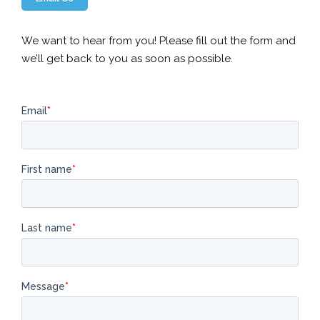
We want to hear from you! Please fill out the form and
we’ll get back to you as soon as possible.