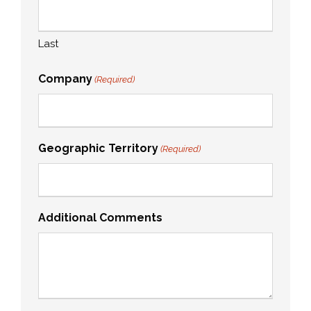
Last
Company
(Required)
Geographic Territory
(Required)
Additional Comments