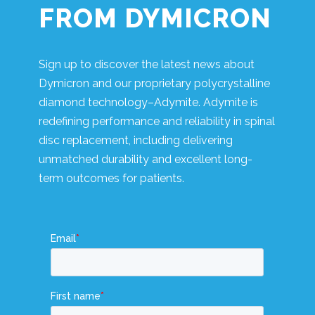
FROM DYMICRON
Sign up to discover the latest news about
Dymicron and our proprietary polycrystalline
diamond technology–Adymite. Adymite is
redefining performance and reliability in spinal
disc replacement, including delivering
unmatched durability and excellent long-
term outcomes for patients.