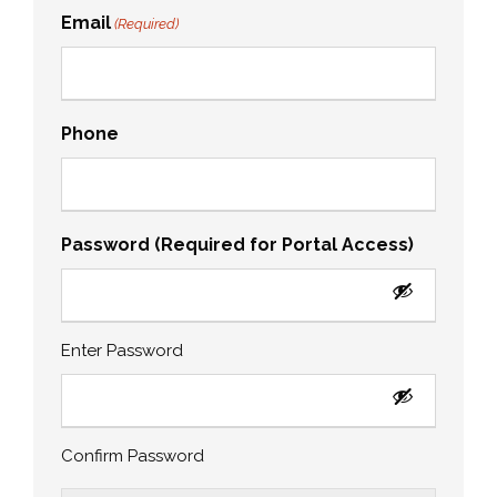
Email
(Required)
Phone
Password (Required for Portal Access)
Enter Password
Confirm Password