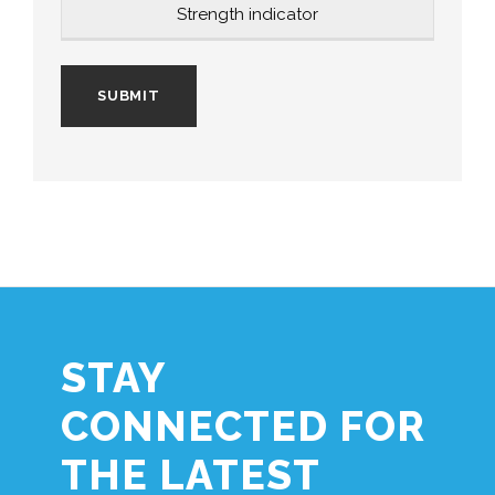
Strength indicator
STAY
CONNECTED FOR
THE LATEST