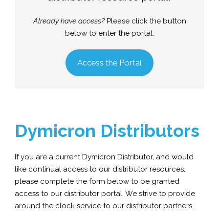
Already have access?
Please click the button
below to enter the portal.
Access the Portal
Dymicron Distributors
If you are a current Dymicron Distributor, and would
like continual access to our distributor resources,
please complete the form below to be granted
access to our distributor portal. We strive to provide
around the clock service to our distributor partners.