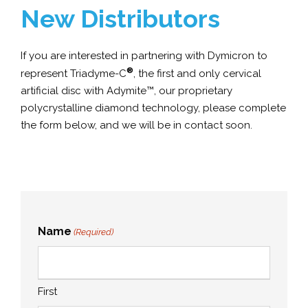
New Distributors
If you are interested in partnering with Dymicron to
®
represent Triadyme-C
, the first and only cervical
artificial disc with Adymite™, our proprietary
polycrystalline diamond technology, please complete
the form below, and we will be in contact soon.
Name
(Required)
First