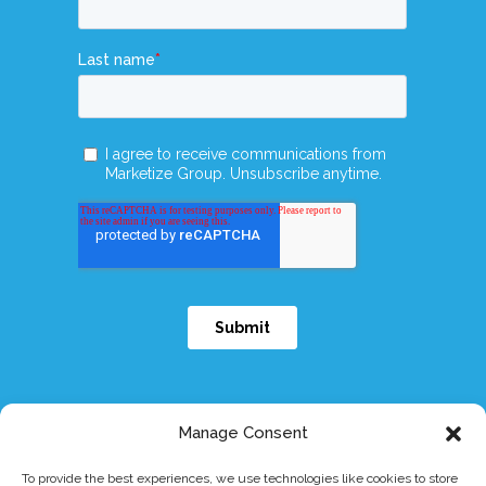
Manage Consent
To provide the best experiences, we use technologies like cookies to store