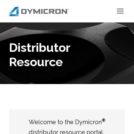
Distributor
Resource
®
Welcome to the Dymicron
distributor resource portal.