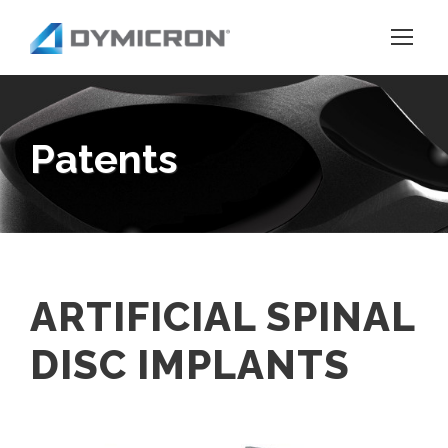
Patents
ARTIFICIAL SPINAL
DISC IMPLANTS