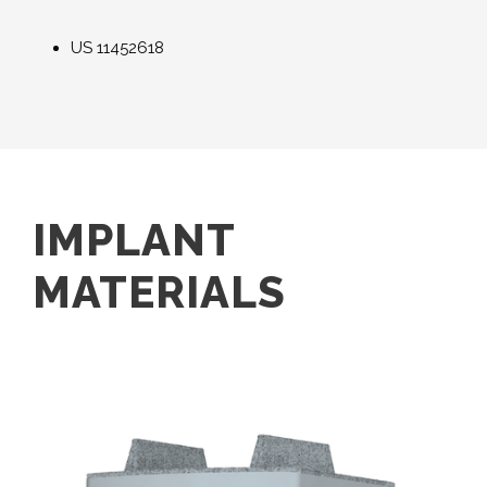
US
11452618
IMPLANT
MATERIALS