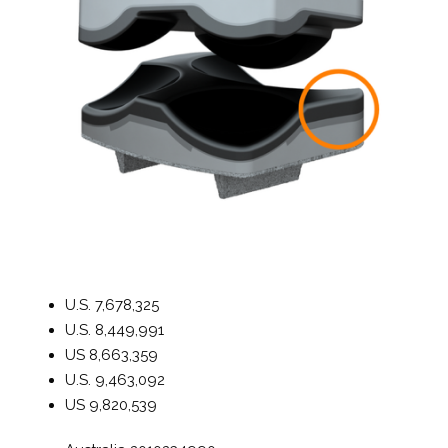
U.S.
7,678,325
U.S.
8,449,991
US
8,663,359
U.S.
9,463,092
US
9,820,539