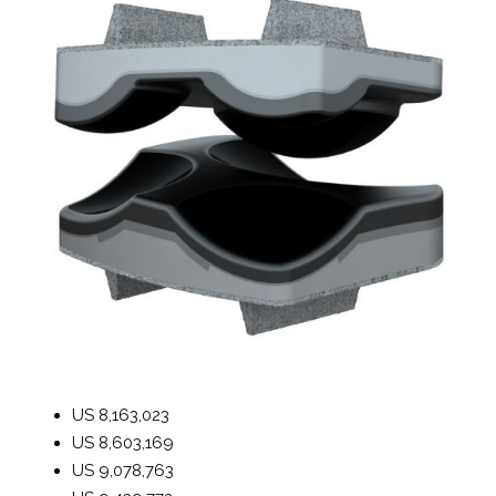
US
8,163,023
US
8,603,169
US
9,078,763