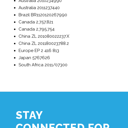
Australia
2010234990
Australia
2011237440
Brazil
BR1120120267990
Canada
2,757,821
Canada
2,795,754
China
ZL 201080022237.X
China
ZL 201180023788.2
Europe
EP 2 416 813
Japan
5767626
South Africa
2011/07300
STAY
CONNECTED FOR