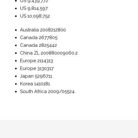
US
9,439,772
US
9,814,597
US
10,098,752
Australia
2008212800
Canada
2677805
Canada
2825442
China
ZL 200880009060.2
Europe
2114313
Europe
3130317
Japan
5296711
Korea
1410181
South Africa
2009/05524