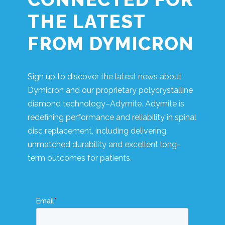
THE LATEST
FROM DYMICRON
Sign up to discover the latest news about
Dymicron and our proprietary polycrystalline
diamond technology–Adymite. Adymite is
redefining performance and reliability in spinal
disc replacement, including delivering
unmatched durability and excellent long-
term outcomes for patients.