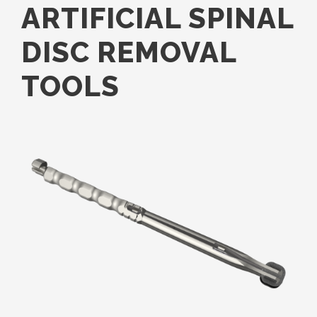
ARTIFICIAL SPINAL
DISC REMOVAL
TOOLS