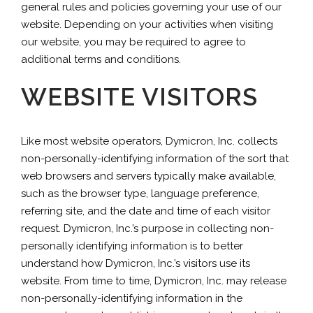
general rules and policies governing your use of our
website. Depending on your activities when visiting
our website, you may be required to agree to
additional terms and conditions.
WEBSITE VISITORS
Like most website operators, Dymicron, Inc. collects
non-personally-identifying information of the sort that
web browsers and servers typically make available,
such as the browser type, language preference,
referring site, and the date and time of each visitor
request. Dymicron, Inc.’s purpose in collecting non-
personally identifying information is to better
understand how Dymicron, Inc.’s visitors use its
website. From time to time, Dymicron, Inc. may release
non-personally-identifying information in the