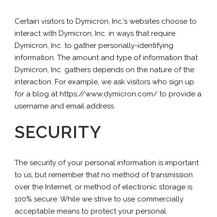
Certain visitors to Dymicron, Inc.’s websites choose to
interact with Dymicron, Inc. in ways that require
Dymicron, Inc. to gather personally-identifying
information. The amount and type of information that
Dymicron, Inc. gathers depends on the nature of the
interaction. For example, we ask visitors who sign up
for a blog at https://www.dymicron.com/ to provide a
username and email address.
SECURITY
The security of your personal information is important
to us, but remember that no method of transmission
over the Internet, or method of electronic storage is
100% secure. While we strive to use commercially
acceptable means to protect your personal