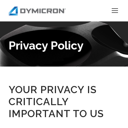
Privacy Policy
YOUR PRIVACY IS
CRITICALLY
IMPORTANT TO US