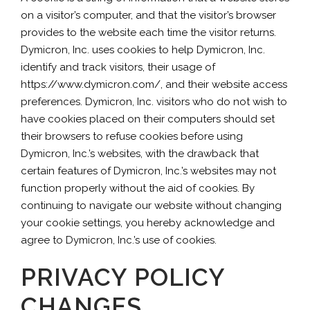
on a visitor’s computer, and that the visitor’s browser
provides to the website each time the visitor returns.
Dymicron, Inc. uses cookies to help Dymicron, Inc.
identify and track visitors, their usage of
https://www.dymicron.com/, and their website access
preferences. Dymicron, Inc. visitors who do not wish to
have cookies placed on their computers should set
their browsers to refuse cookies before using
Dymicron, Inc.’s websites, with the drawback that
certain features of Dymicron, Inc.’s websites may not
function properly without the aid of cookies. By
continuing to navigate our website without changing
your cookie settings, you hereby acknowledge and
agree to Dymicron, Inc.’s use of cookies.
PRIVACY POLICY
CHANGES