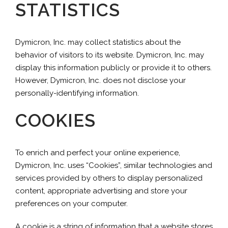
STATISTICS
Dymicron, Inc. may collect statistics about the
behavior of visitors to its website. Dymicron, Inc. may
display this information publicly or provide it to others.
However, Dymicron, Inc. does not disclose your
personally-identifying information.
COOKIES
To enrich and perfect your online experience,
Dymicron, Inc. uses “Cookies”, similar technologies and
services provided by others to display personalized
content, appropriate advertising and store your
preferences on your computer.
A cookie is a string of information that a website stores