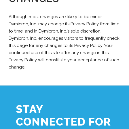
Although most changes are likely to be minor,
Dymicron, Inc. may change its Privacy Policy from time
to time, and in Dymicron, Inc.’s sole discretion.
Dymicron, Inc. encourages visitors to frequently check
this page for any changes to its Privacy Policy. Your
continued use of this site after any change in this
Privacy Policy will constitute your acceptance of such
change.
STAY
CONNECTED FOR