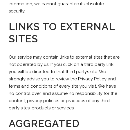
information, we cannot guarantee its absolute
security.
LINKS TO EXTERNAL
SITES
Our service may contain links to external sites that are
not operated by us. If you click on a third party link,
you will be directed to that third party’s site. We
strongly advise you to review the Privacy Policy and
terms and conditions of every site you visit. We have
no control over, and assume no responsibility for the
content, privacy policies or practices of any third
party sites, products or services.
AGGREGATED