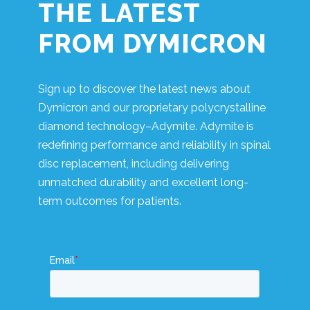
THE LATEST
FROM DYMICRON
Sign up to discover the latest news about
Dymicron and our proprietary polycrystalline
diamond technology–Adymite. Adymite is
redefining performance and reliability in spinal
disc replacement, including delivering
unmatched durability and excellent long-
term outcomes for patients.