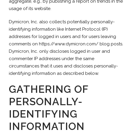
aggregate, e.g., by publishing a report on trends in the
usage of its website.
Dymicron, Inc. also collects potentially personally-
identifying information like Internet Protocol (IP)
addresses for logged in users and for users leaving
comments on https://www.dymicron.com/ blog posts.
Dymicron, Inc. only discloses logged in user and
commenter IP addresses under the same
circumstances that it uses and discloses personally-
identifying information as described below.
GATHERING OF
PERSONALLY-
IDENTIFYING
INFORMATION