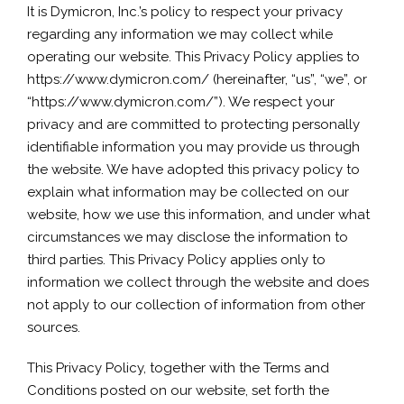
It is Dymicron, Inc.’s policy to respect your privacy
regarding any information we may collect while
operating our website. This Privacy Policy applies to
https://www.dymicron.com/ (hereinafter, “us”, “we”, or
“https://www.dymicron.com/”). We respect your
privacy and are committed to protecting personally
identifiable information you may provide us through
the website. We have adopted this privacy policy to
explain what information may be collected on our
website, how we use this information, and under what
circumstances we may disclose the information to
third parties. This Privacy Policy applies only to
information we collect through the website and does
not apply to our collection of information from other
sources.
This Privacy Policy, together with the Terms and
Conditions posted on our website, set forth the