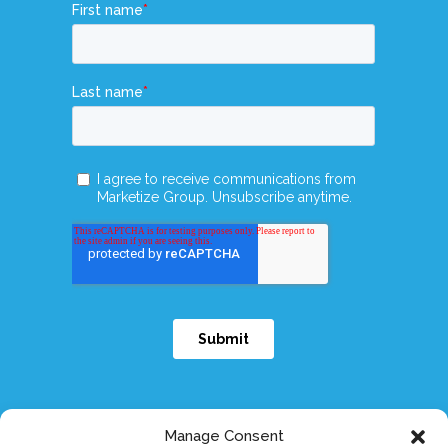
Manage Consent