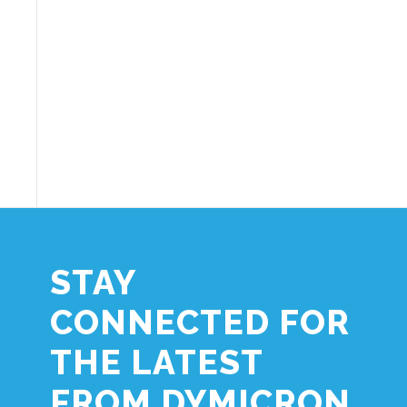
STAY
CONNECTED FOR
THE LATEST
FROM DYMICRON