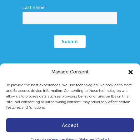
Manage Consent
To provide the best experiences, we use technologies like cookies to store
and/or access device information. Consenting to these technologies will
© 2026 Dymicron, Inc. All rights reserved.
|
eIFU
|
Patents
|
Privacy Policy
|
allow us to process data such as browsing behavior or unique IDs on this
Terms & Conditions
|
Triadyme®-C is a trademark of Dymicron® Inc.
site. Not consenting or withdrawing consent, may adversely affect certain
Caution: Investigational device. Limited by Federal (or United States)
features and functions.
law to investigational use.
Accept
Copyright 2026 Dymicron, Inc.
Opt-out preferences
Privacy Statement
Contact