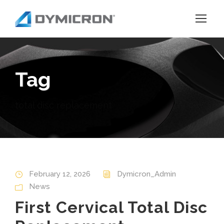
Tag
total disc replacement
February 12, 2026
Dymicron_Admin
News
First Cervical Total Disc