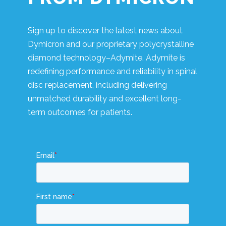
Sign up to discover the latest news about
Dymicron and our proprietary polycrystalline
diamond technology–Adymite. Adymite is
redefining performance and reliability in spinal
disc replacement, including delivering
unmatched durability and excellent long-
term outcomes for patients.