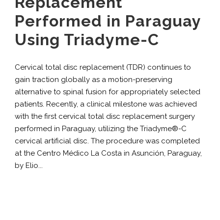
Replacement
Performed in Paraguay
Using Triadyme-C
Cervical total disc replacement (TDR) continues to
gain traction globally as a motion-preserving
alternative to spinal fusion for appropriately selected
patients. Recently, a clinical milestone was achieved
with the first cervical total disc replacement surgery
performed in Paraguay, utilizing the Triadyme®-C
cervical artificial disc. The procedure was completed
at the Centro Médico La Costa in Asunción, Paraguay,
by Elio...