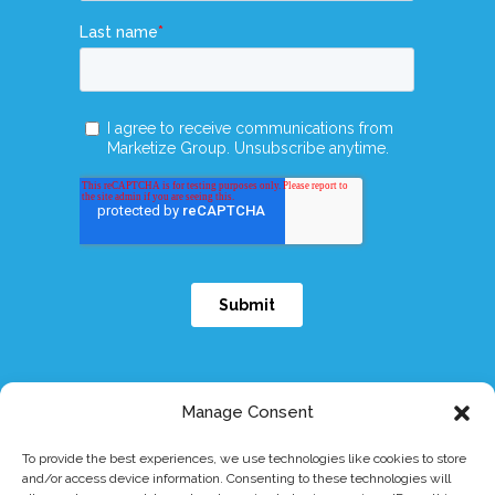
Manage Consent
To provide the best experiences, we use technologies like cookies to store
and/or access device information. Consenting to these technologies will
© 2026 Dymicron, Inc. All rights reserved.
|
eIFU
|
Patents
|
Privacy Policy
|