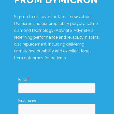
FROM DYMICRON
Sign up to discover the latest news about
Dymicron and our proprietary polycrystalline
diamond technology–Adymite. Adymite is
redefining performance and reliability in spinal
disc replacement, including delivering
unmatched durability and excellent long-
term outcomes for patients.