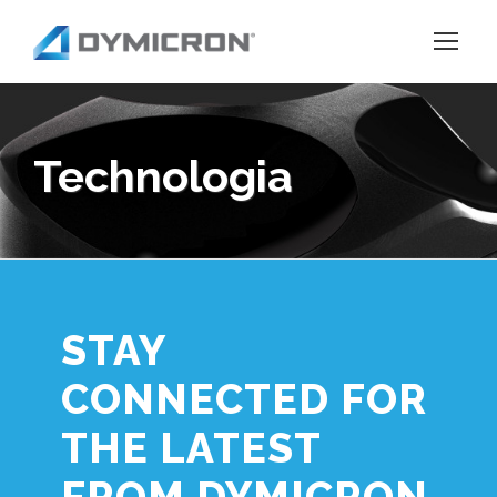
Technologia
STAY
CONNECTED FOR
THE LATEST